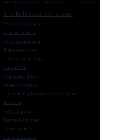
The Decaodxy
The Hendecadoxy
The Dodecadoxy
The Beliefs of Astronism
Enknowledgement
Cosmocentrism
Reinvigorationism
Transcensionism
Astronic cosmology
Naturalism
Manumissionism
Reascensionism
Humanic Exploration of The Cosmos
Triadism
Astrocentrism
Transtellationism
Intracosmism
Uniquitarianism