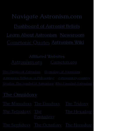
Astronist Institution
Navigate Astronism.com
Dashboard of Astronist Beliefs
Newsroom
Learn About Astronism
Cometanic Quotes
Astronism Wiki
Affiliated Websites
Astronism.org
Cometan.org
The Origins of Astronism
Etymology of Astronism
Astronism: Religion or Philosophy?
Astronism by country
Vendox: The Symbol of Astronism
Who Founded Astronism?
The Omnidoxy
The Monodoxy
The Duodoxy
The Tridoxy
The Tetradoxy
The
The Hexadoxy
Pentadoxy
The Septidoxy
The Octadoxy
The Nonodoxy