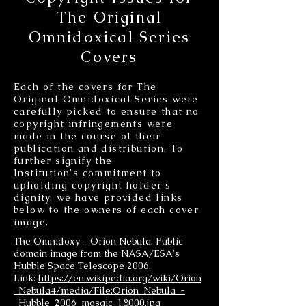
The Original
Omnidoxical Series
Covers
Each of the covers for The
Original Omnidoxical Series were
carefully picked to ensure that no
copyright infringements were
made in the course of their
publication and distribution. To
further signify the
Institution's commitment to
upholding copyright holder's
dignity, we have provided links
below to the owners of each cover
image.
The Omnidoxy – Orion Nebula. Public
domain image from the NASA/ESA's
Hubble Space Telescope 2006.
Link:
https://en.wikipedia.org/wiki/Orion
_Nebula#/media/File:Orion_Nebula_-
_Hubble_2006_mosaic_18000.jpg