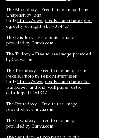
The Monodoxy – Free to use image from
Unsplash by Juan.
Link:
https://www.pexels.com/photo/phot
ography-of-night-sky-733475/
The Duodoxy – Free to use imaged
provided by Canva.com.
The Tridoxy – Free to use image provided
by Canva.com.
The Tetradoxy – Free to use image from
Pexels. Photo by Felix Mittermeier.
Link:
https://www.pexels.com/photo/4k-
wallpaper-android-wallpaper-astro-
astrology-1146134/
The Pentadoxy – Free to use image
provided by Canva.com.
The Hexadoxy – Free to use image
provided by Canva.com.
The Septidoxy – Crab Nebula. Public