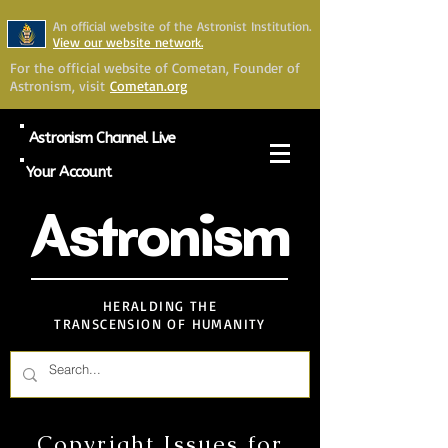
An official website of the Astronist Institution.
View our website network.
For the official website of Cometan, Founder of
Astronism, visit
Cometan.org
Astronism Channel Live
Your Account
Astronism
HERALDING THE
TRANSCENSION OF HUMANITY
Copyright Issues for