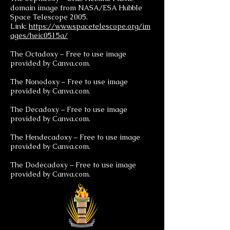
domain image from NASA/ESA Hubble
Space Telescope 2005.
Link:
https://www.spacetelescope.org/im
ages/heic0515a/
The Octadoxy – Free to use image
provided by Canva.com.
The Nonodoxy – Free to use image
provided by Canva.com.
The Decadoxy – Free to use image
provided by Canva.com.
The Hendecadoxy – Free to use image
provided by Canva.com.
The Dodecadoxy – Free to use image
provided by Canva.com.