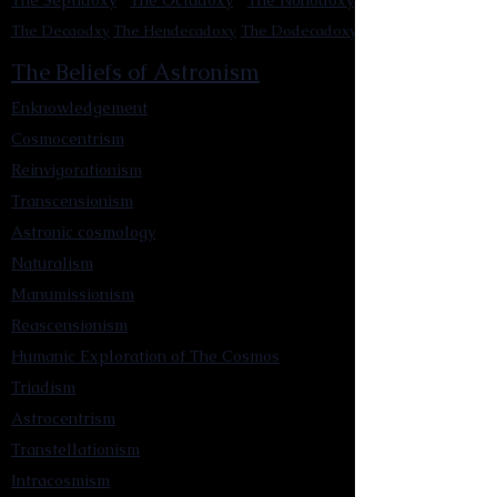
The Septidoxy
The Octadoxy
The Nonodoxy
The Decaodxy
The Hendecadoxy
The Dodecadoxy
The Beliefs of Astronism
Enknowledgement
Cosmocentrism
Reinvigorationism
Transcensionism
Astronic cosmology
Naturalism
Manumissionism
Reascensionism
Humanic Exploration of The Cosmos
Triadism
Astrocentrism
Transtellationism
Intracosmism