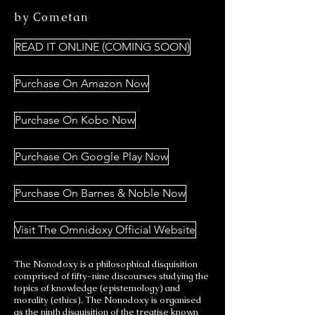
by Cometan
READ IT ONLINE (COMING SOON)
Purchase On Amazon Now
Purchase On Kobo Now
Purchase On Google Play Now
Purchase On Barnes & Noble Now
Visit The Omnidoxy Official Website
The Nonodoxy is a philosophical disquisition
comprised of fifty-nine discourses studying the
topics of knowledge (epistemology) and
morality (ethics). The Nonodoxy is organised
as the ninth disquisition of the treatise known