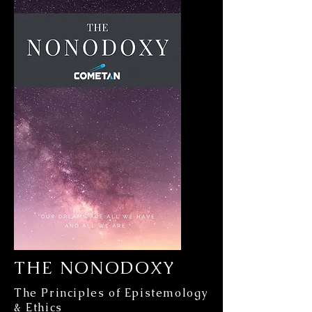
THE NONODOXY
The Principles of Epistemology
& Ethics