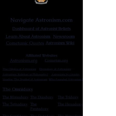
Astronist Institution
Navigate Astronism.com
Dashboard of Astronist Beliefs
Newsroom
Learn About Astronism
Cometanic Quotes
Astronism Wiki
Affiliated Websites
Astronism.org
Cometan.org
The Origins of Astronism
Etymology of Astronism
Astronism: Religion or Philosophy?
Astronism by country
Vendox: The Symbol of Astronism
Who Founded Astronism?
The Omnidoxy
The Monodoxy
The Duodoxy
The Tridoxy
The Tetradoxy
The
The Hexadoxy
Pentadoxy