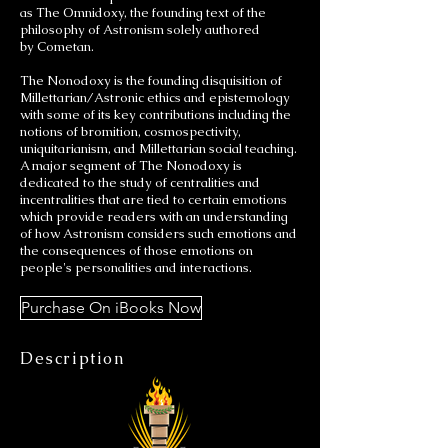
as The Omnidoxy, the founding text of the
philosophy of Astronism solely authored
by Cometan.
The Nonodoxy is the founding disquisition of
Millettarian/Astronic ethics and epistemology
with some of its key contributions including the
notions of bromition, cosmospectivity,
uniquitarianism, and Millettarian social teaching.
A major segment of The Nonodoxy is
dedicated to the study of centralities and
incentralities that are tied to certain emotions
which provide readers with an understanding
of how Astronism considers such emotions and
the consequences of those emotions on
people's personalities and interactions.
Purchase On iBooks Now
Description