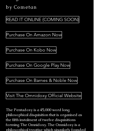
by Cometan
READ IT ONLINE (COMING SOON)
Purchase On Amazon Now
Purchase On Kobo Now
Purchase On Google Play Now
Purchase On Barnes & Noble Now
Visit The Omnidoxy Official Website
The Pentadoxy is a 45,000 word long
philosophical disquisition that is organised as
the fifth instalment of twelve disquisitions
forming The Omnidoxy. The Omnidoxy is a
philosophical treatise which singularly founded