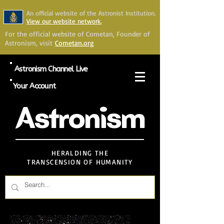
An official website of the Astronist Institution.
View our website network.
For the official website of Cometan, Founder of
Astronism, visit
Cometan.org
Astronism Channel Live
Your Account
Astronism
HERALDING THE
TRANSCENSION OF HUMANITY