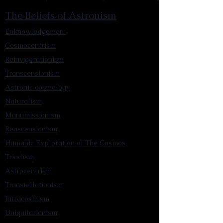
The Beliefs of Astronism
Enknowledgement
Cosmocentrism
Reinvigorationism
Transcensionism
Astronic cosmology
Naturalism
Manumissionism
Reascensionism
Humanic Exploration of The Cosmos
Triadism
Astrocentrism
Transtellationism
Intracosmism
Uniquitarianism