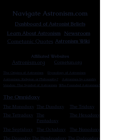
Astronist Institution
Navigate Astronism.com
Dashboard of Astronist Beliefs
Newsroom
Learn About Astronism
Cometanic Quotes
Astronism Wiki
Affiliated Websites
Astronism.org
Cometan.org
The Origins of Astronism
Etymology of Astronism
Astronism: Religion or Philosophy?
Astronism by country
Vendox: The Symbol of Astronism
Who Founded Astronism?
The Omnidoxy
The Monodoxy
The Duodoxy
The Tridoxy
The Tetradoxy
The
The Hexadoxy
Pentadoxy
The Septidoxy
The Octadoxy
The Nonodoxy
The Decaodxy
The Hendecadoxy
The Dodecadoxy