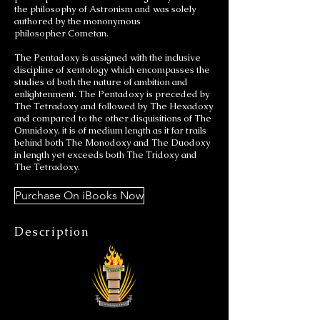
the philosophy of Astronism and was solely
authored by the mononymous
philosopher Cometan.
The Pentadoxy is assigned with the inclusive
discipline of xentology which encompasses the
studies of both the nature of ambition and
enlightenment. The Pentadoxy is preceded by
The Tetradoxy and followed by The Hexadoxy
and compared to the other disquisitions of The
Omnidoxy, it is of medium length as it far trails
behind both The Monodoxy and The Duodoxy
in length yet exceeds both The Tridoxy and
The Tetradoxy.
Purchase On iBooks Now
Description