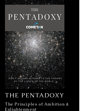
THE PENTADOXY
The Principles of Ambition &
Enlightenment