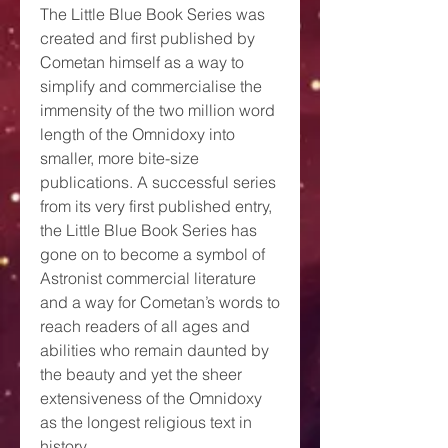
The Little Blue Book Series was
created and first published by
Cometan himself as a way to
simplify and commercialise the
immensity of the two million word
length of the Omnidoxy into
smaller, more bite-size
publications. A successful series
from its very first published entry,
the Little Blue Book Series has
gone on to become a symbol of
Astronist commercial literature
and a way for Cometan’s words to
reach readers of all ages and
abilities who remain daunted by
the beauty and yet the sheer
extensiveness of the Omnidoxy
as the longest religious text in
history.