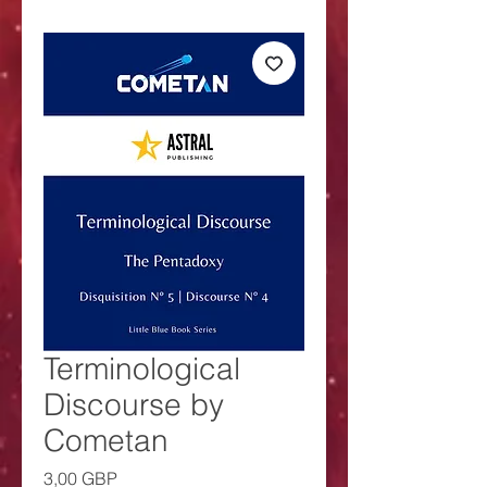
Terminological
Discourse by
Cometan
Precio
3,00 GBP