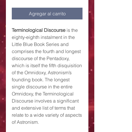
Agregar al carrito
Terminological Discourse
is the
eighty-eighth instalment in the
Little Blue Book Series and
comprises the fourth and longest
discourse of the Pentadoxy,
which is itself the fifth disquisition
of the Omnidoxy, Astronism’s
founding book. The longest
single discourse in the entire
Omnidoxy, the Terminological
Discourse involves a significant
and extensive list of terms that
relate to a wide variety of aspects
of Astronism.