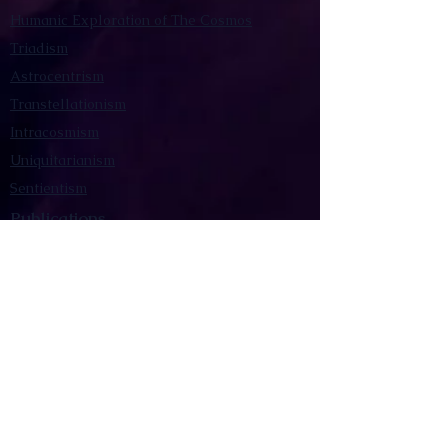
Humanic Exploration of The Cosmos
Triadism
Astrocentrism
Transtellationism
Intracosmism
Uniquitarianism
Sentientism
Publications
Videos
Literary Works
Other Functions
Contact Astronism.org
Brochure
Privacy Policy
Terms & Conditions
Accessibility Statement
Astronist Podcast
Astronism: Founded by Cometan App
Mobile App Privacy Policy