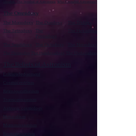
Vendox: The Symbol of Astronism
Who Founded Astronism?
The Omnidoxy
The Monodoxy
The Duodoxy
The Tridoxy
The Tetradoxy
The
The Hexadoxy
Pentadoxy
The Septidoxy
The Octadoxy
The Nonodoxy
The Decaodxy
The Hendecadoxy
The Dodecadoxy
The Beliefs of Astronism
Enknowledgement
Cosmocentrism
Reinvigorationism
Transcensionism
Astronic cosmology
Naturalism
Manumissionism
Reascensionism