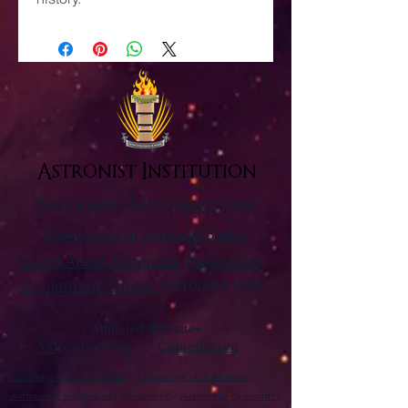
Astronist Institution
Navigate Astronism.com
Dashboard of Astronist Beliefs
Newsroom
Learn About Astronism
Cometanic Quotes
Astronism Wiki
Affiliated Websites
Astronism.org
Cometan.org
The Origins of Astronism
Etymology of Astronism
Astronism: Religion or Philosophy?
Astronism by country