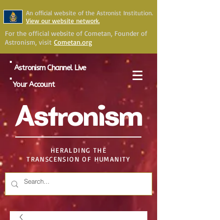
An official website of the Astronist Institution.
View our website network.
For the official website of Cometan, Founder of
Astronism, visit
Cometan.org
Astronism Channel Live
Your Account
Astronism
HERALDING THE
TRANSCENSION OF HUMANITY