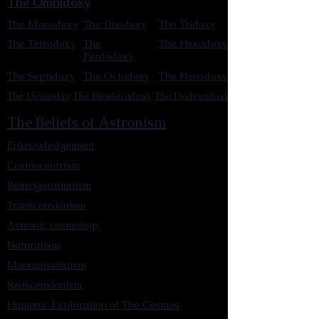
The Omnidoxy
The Monodoxy
The Duodoxy
The Tridoxy
The Tetradoxy
The
The Hexadoxy
Pentadoxy
The Septidoxy
The Octadoxy
The Nonodoxy
The Decaodxy
The Hendecadoxy
The Dodecadoxy
The Beliefs of Astronism
Enknowledgement
Cosmocentrism
Reinvigorationism
Transcensionism
Astronic cosmology
Naturalism
Manumissionism
Reascensionism
Humanic Exploration of The Cosmos