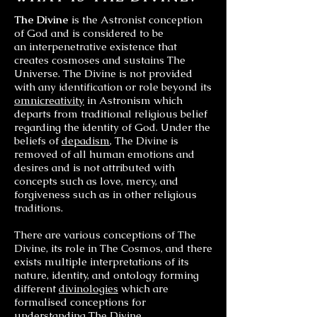
The Divine
is the Astronist conception
of God and is considered to be
an interpenetrative existence that
creates cosmoses and sustains The
Universe. The Divine is not provided
with any identification or role beyond its
omnicreativity
in Astronism which
departs from traditional religious belief
regarding the identity of God. Under the
beliefs of
depadism
, The Divine is
removed of all human emotions and
desires and is not attributed with
concepts such as love, mercy, and
forgiveness such as in other religious
traditions.
There are various conceptions of The
Divine, its role in The Cosmos, and there
exists multiple interpretations of its
nature, identity, and ontology forming
different
divinologies
which are
formalised conceptions for
understanding The Divine.