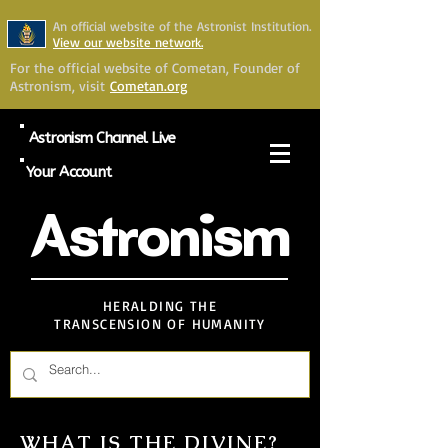
An official website of the Astronist Institution.
View our website network.
For the official website of Cometan, Founder of
Astronism, visit
Cometan.org
Astronism Channel Live
Your Account
Astronism
HERALDING THE
TRANSCENSION OF HUMANITY
WHAT IS THE DIVINE?