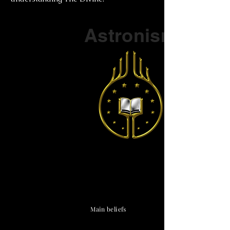
Part of a series on
Astronism
The Vendox
is the most well known symbol
of Astronism.
Main beliefs
Cosmological