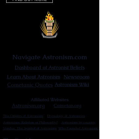
Astronist Institution
Navigate Astronism.com
Dashboard of Astronist Beliefs
Newsroom
Learn About Astronism
Cometanic Quotes
Astronism Wiki
Affiliated Websites
Astronism.org
Cometan.org
The Origins of Astronism
Etymology of Astronism
Astronism: Religion or Philosophy?
Astronism by country
Vendox: The Symbol of Astronism
Who Founded Astronism?